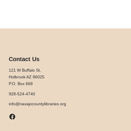
Contact Us
121 W Buffalo St,
Holbrook AZ 86025
P.O. Box 668
928-524-4740
info@navajocountylibraries.org
Facebook