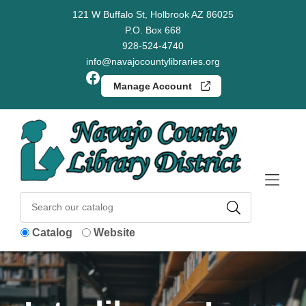
Skip to Menu
Skip to Content
Skip to Footer
121 W Buffalo St, Holbrook AZ 86025
P.O. Box 668
928-524-4740
info@navajocountylibraries.org
Facebook
Manage Account
Catalog
Website