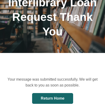
Interlibrary Loan
Request Thank
You
Your message was submitted successfully. We will get
back to you as soon as possible.
Return Home