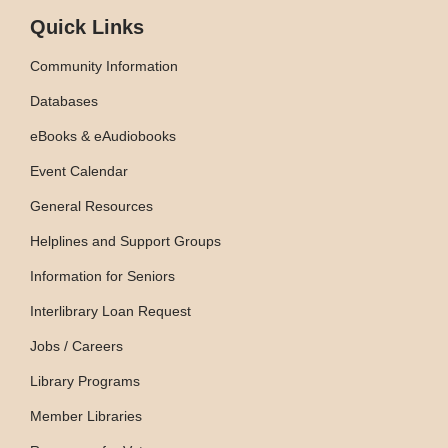
Quick Links
Community Information
Databases
eBooks & eAudiobooks
Event Calendar
General Resources
Helplines and Support Groups
Information for Seniors
Interlibrary Loan Request
Jobs / Careers
Library Programs
Member Libraries