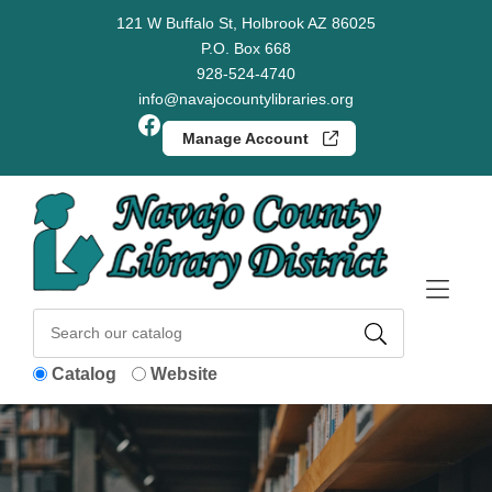
Skip to Menu
Skip to Content
Skip to Footer
121 W Buffalo St, Holbrook AZ 86025
P.O. Box 668
928-524-4740
info@navajocountylibraries.org
Facebook
Manage Account
Catalog
Website