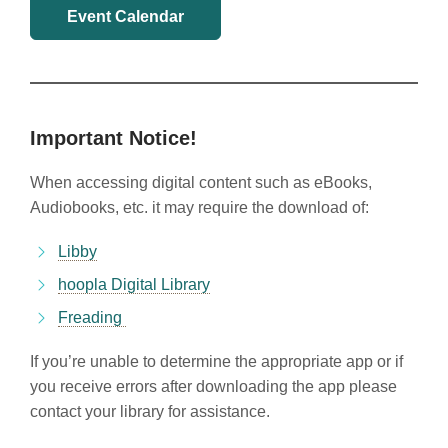
Event Calendar
Important Notice!
When accessing digital content such as eBooks,
Audiobooks, etc. it may require the download of:
Libby
hoopla Digital Library
Freading
If you’re unable to determine the appropriate app or if
you receive errors after downloading the app please
contact your library for assistance.