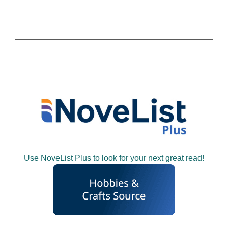
Use NoveList Plus to look for your next great read!