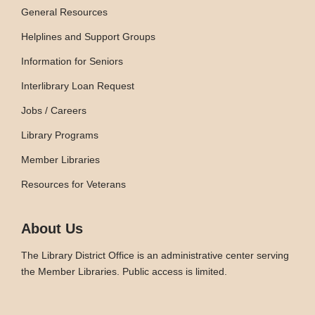
General Resources
Helplines and Support Groups
Information for Seniors
Interlibrary Loan Request
Jobs / Careers
Library Programs
Member Libraries
Resources for Veterans
About Us
The Library District Office is an administrative center serving
the Member Libraries. Public access is limited.