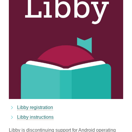
Libby registration
Libby instructions
Libby is discontinuing support for Android operating