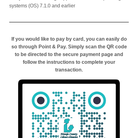
systems (OS) 7.1.0 and earlier
If you would like to pay by card, you can easily do
so through Point & Pay. Simply scan the QR code
to be directed to the secure payment page and
follow the instructions to complete your
transaction.