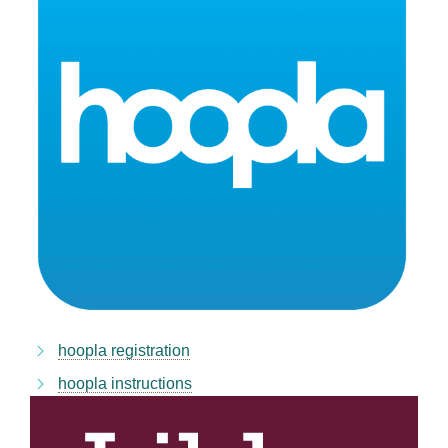
hoopla registration
hoopla instructions