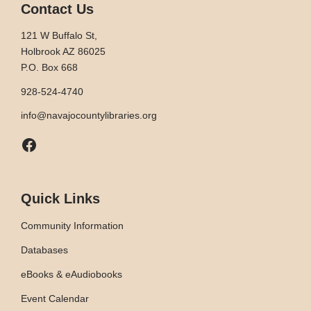
Contact Us
121 W Buffalo St,
Holbrook AZ 86025
P.O. Box 668
928-524-4740
info@navajocountylibraries.org
Facebook
Quick Links
Community Information
Databases
eBooks & eAudiobooks
Event Calendar