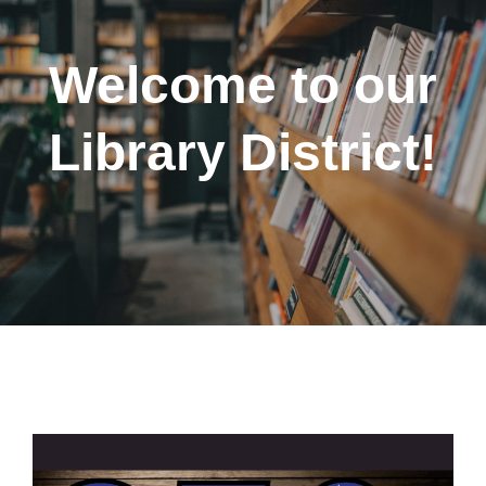
Welcome to our
Library District!