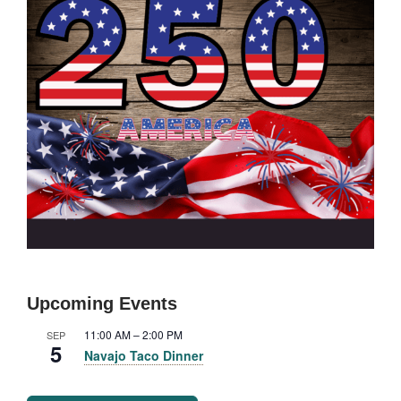
Upcoming Events
11:00 AM
–
2:00 PM
SEP
5
Navajo Taco Dinner