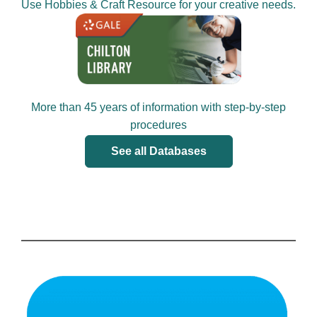
Use Hobbies & Craft Resource for your creative needs.
More than 45 years of information with step-by-step
procedures
See all Databases