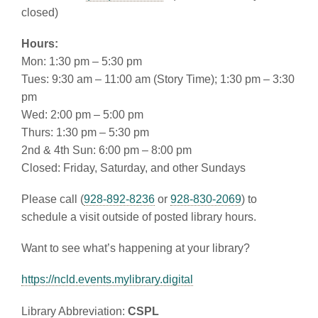
closed)
Hours:
Mon: 1:30 pm – 5:30 pm
Tues: 9:30 am – 11:00 am (Story Time); 1:30 pm – 3:30
pm
Wed: 2:00 pm – 5:00 pm
Thurs: 1:30 pm – 5:30 pm
2nd & 4th Sun: 6:00 pm – 8:00 pm
Closed: Friday, Saturday, and other Sundays
Please call (
928-892-8236
or
928-830-2069
) to
schedule a visit outside of posted library hours.
Want to see what’s happening at your library?
https://ncld.events.mylibrary.digital
Library Abbreviation:
CSPL