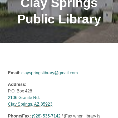
Clay Springs
Public Library
Email:
clayspringslibrary@gmail.com
Address:
P.O. Box 428
2106 Granite Rd.
Clay Springs, AZ 85923
Phone/Fax:
(928) 535-7142
/ (Fax when library is