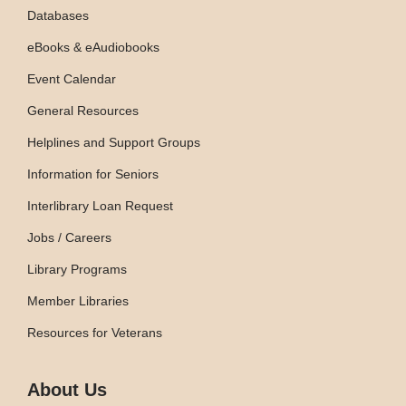
Databases
eBooks & eAudiobooks
Event Calendar
General Resources
Helplines and Support Groups
Information for Seniors
Interlibrary Loan Request
Jobs / Careers
Library Programs
Member Libraries
Resources for Veterans
About Us