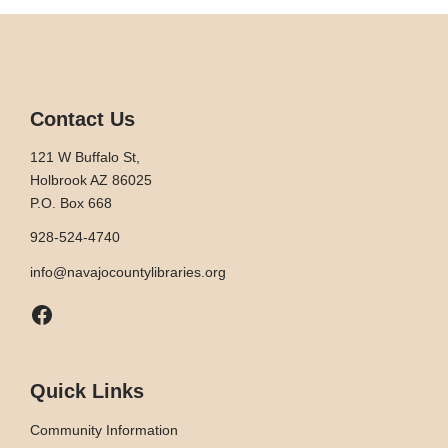
Contact Us
121 W Buffalo St,
Holbrook AZ 86025
P.O. Box 668
928-524-4740
info@navajocountylibraries.org
Facebook
Quick Links
Community Information