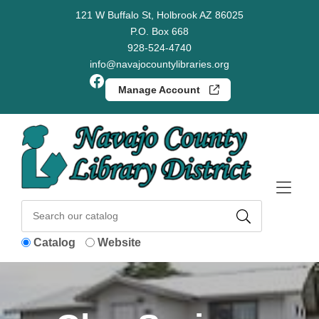
Skip to Menu
Skip to Content
Skip to Footer
121 W Buffalo St, Holbrook AZ 86025
P.O. Box 668
928-524-4740
info@navajocountylibraries.org
Facebook
Manage Account
Catalog
Website