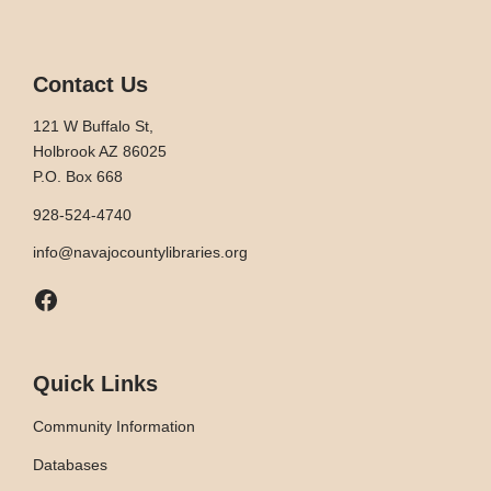
Contact Us
121 W Buffalo St,
Holbrook AZ 86025
P.O. Box 668
928-524-4740
info@navajocountylibraries.org
Facebook
Quick Links
Community Information
Databases