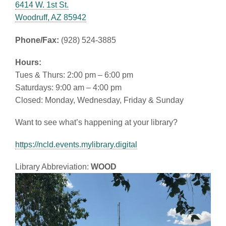
6414 W. 1st St.
Woodruff, AZ 85942
Phone/Fax:
(928) 524-3885
Hours:
Tues & Thurs: 2:00 pm – 6:00 pm
Saturdays: 9:00 am – 4:00 pm
Closed: Monday, Wednesday, Friday & Sunday
Want to see what’s happening at your library?
https://ncld.events.mylibrary.digital
Library Abbreviation:
WOOD