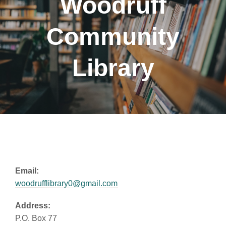
Woodruff
Community
Library
Email:
woodrufflibrary0@gmail.com
Address:
P.O. Box 77