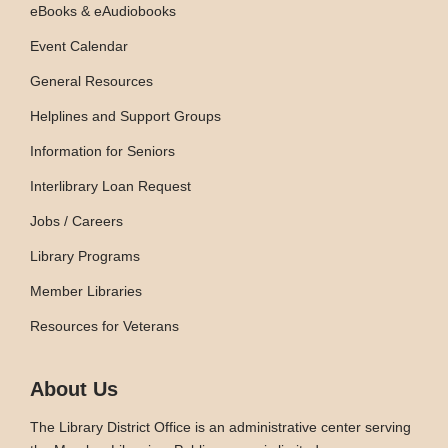
eBooks & eAudiobooks
Event Calendar
General Resources
Helplines and Support Groups
Information for Seniors
Interlibrary Loan Request
Jobs / Careers
Library Programs
Member Libraries
Resources for Veterans
About Us
The Library District Office is an administrative center serving