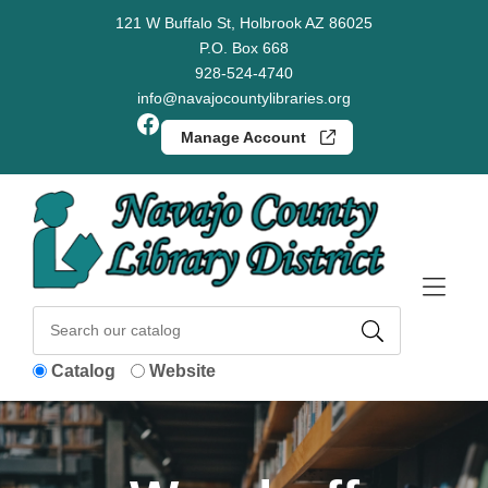
Skip to Menu
Skip to Content
Skip to Footer
121 W Buffalo St, Holbrook AZ 86025
P.O. Box 668
928-524-4740
info@navajocountylibraries.org
Facebook
Manage Account
Catalog
Website