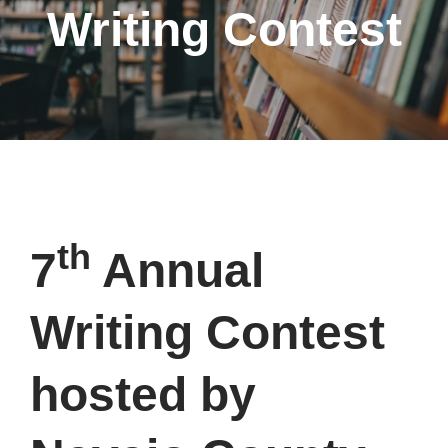
Writing Contest
th
7
Annual
Writing Contest
hosted by