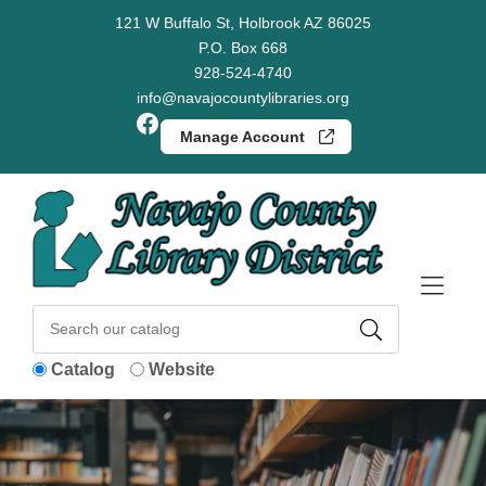
Skip to Menu
Skip to Content
Skip to Footer
121 W Buffalo St, Holbrook AZ 86025
P.O. Box 668
928-524-4740
info@navajocountylibraries.org
Facebook
Manage Account
Catalog
Website