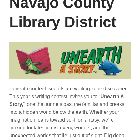
Navajo County
Library District
Beneath our feet, secrets are waiting to be discovered.
This year’s writing contest invites you to “
Unearth A
Story,”
one that tunnels past the familiar and breaks
into a hidden world below the earth. Whether your
imagination leans toward sci-fi or fantasy, we’re
looking for tales of discovery, wonder, and the
unexpected worlds that lie just out of sight. Dig deep,