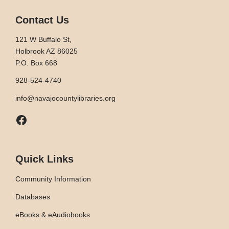
Contact Us
121 W Buffalo St,
Holbrook AZ 86025
P.O. Box 668
928-524-4740
info@navajocountylibraries.org
Facebook
Quick Links
Community Information
Databases
eBooks & eAudiobooks