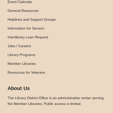
Event Calendar
General Resources
Helplines and Support Groups
Information for Seniors
Interlibrary Loan Request
Jobs / Careers
Library Programs
Member Libraries
Resources for Veterans
About Us
The Library District Office is an administrative center serving
the Member Libraries. Public access is limited.