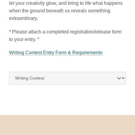
let your creativity glow, and bring to life what happens
when the ground beneath us reveals something
extraordinary.
* Please attach a completed registration/release form
to your entry. *
Writing Contest Entry Form & Requirements
Navigate
to: