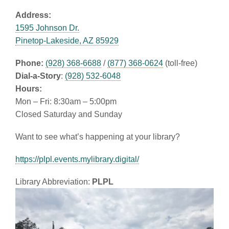
Address:
1595 Johnson Dr.
Pinetop-Lakeside, AZ 85929
Phone:
(928) 368-6688
/
(877) 368-0624
(toll-free)
Dial-a-Story
:
(928) 532-6048
Hours:
Mon – Fri: 8:30am – 5:00pm
Closed Saturday and Sunday
Want to see what’s happening at your library?
https://plpl.events.mylibrary.digital/
Library Abbreviation:
PLPL