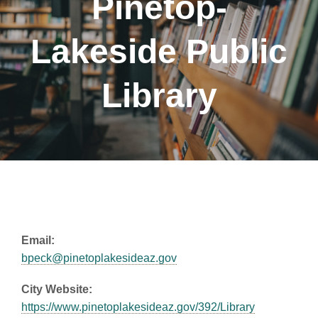
Pinetop-
Lakeside Public
Library
Email:
bpeck@pinetoplakesideaz.gov
City Website:
https://www.pinetoplakesideaz.gov/392/Library