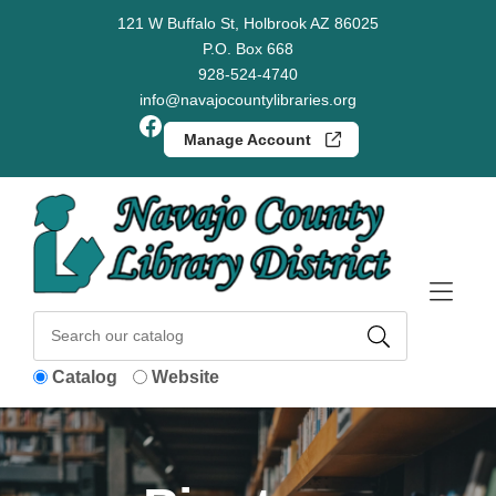
Skip to Menu
Skip to Content
Skip to Footer
121 W Buffalo St, Holbrook AZ 86025
P.O. Box 668
928-524-4740
info@navajocountylibraries.org
Facebook
Manage Account
Catalog
Website