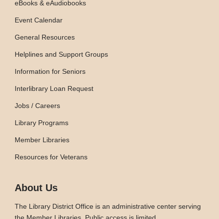
eBooks & eAudiobooks
Event Calendar
General Resources
Helplines and Support Groups
Information for Seniors
Interlibrary Loan Request
Jobs / Careers
Library Programs
Member Libraries
Resources for Veterans
About Us
The Library District Office is an administrative center serving
the Member Libraries. Public access is limited.