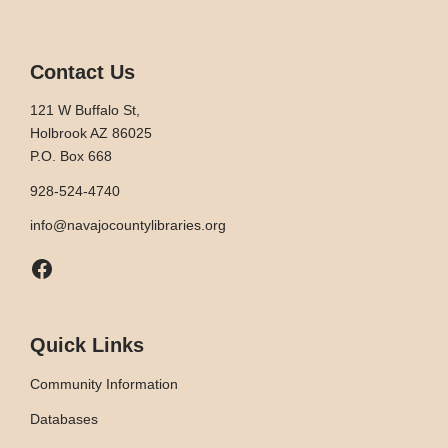
Contact Us
121 W Buffalo St,
Holbrook AZ 86025
P.O. Box 668
928-524-4740
info@navajocountylibraries.org
Facebook
Quick Links
Community Information
Databases