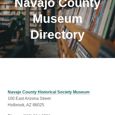
Navajo County
Museum
Directory
Navajo County Historical Society Museum
100 East Arizona Street
Holbrook, AZ 86025