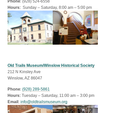
Phone
: (928) 524-6558
Hours:
Sunday – Saturday, 8:00 am – 5:00 pm
Old Trails Museum/Winslow Historical Society
212 N Kinsley Ave
Winslow, AZ 86047
Phone
:
(928) 289-5861
Hours:
Tuesday – Saturday, 11:00 am – 3:00 pm
Email:
info@oldtrailsmuseum.org