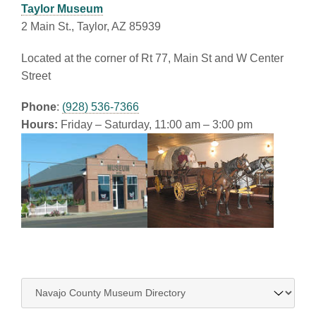
Taylor Museum
2 Main St., Taylor, AZ 85939
Located at the corner of Rt 77, Main St and W Center
Street
Phone
:
(928) 536-7366
Hours:
Friday – Saturday, 11:00 am – 3:00 pm
Navigate
to: