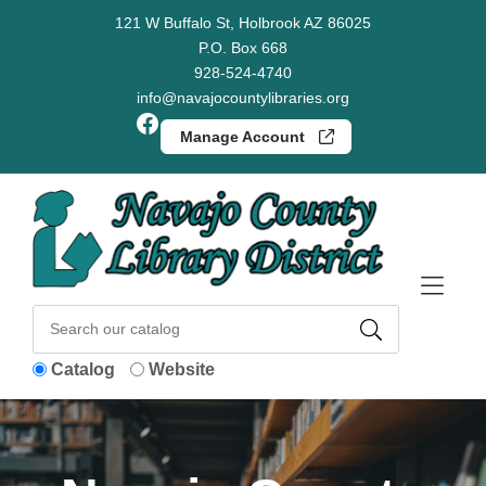
Skip to Menu
Skip to Content
Skip to Footer
121 W Buffalo St, Holbrook AZ 86025
P.O. Box 668
928-524-4740
info@navajocountylibraries.org
Facebook
Manage Account
Catalog
Website