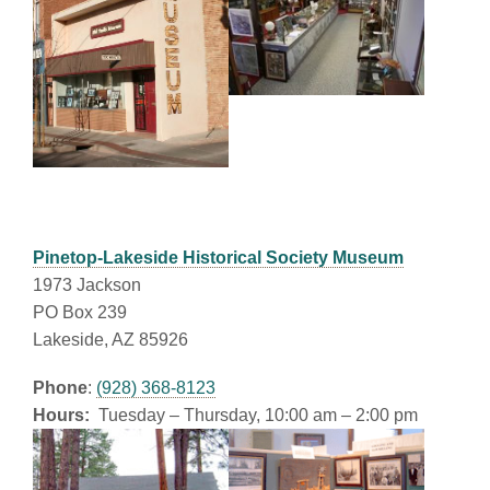
Pinetop-Lakeside Historical Society Museum
1973 Jackson
PO Box 239
Lakeside, AZ 85926
Phone
:
(928) 368-8123
Hours:
Tuesday – Thursday, 10:00 am – 2:00 pm