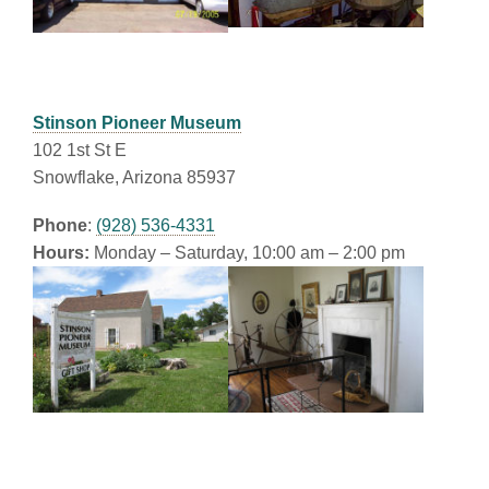
Stinson Pioneer Museum
102 1st St E
Snowflake, Arizona 85937
Phone
:
(928) 536-4331
Hours:
Monday – Saturday, 10:00 am – 2:00 pm