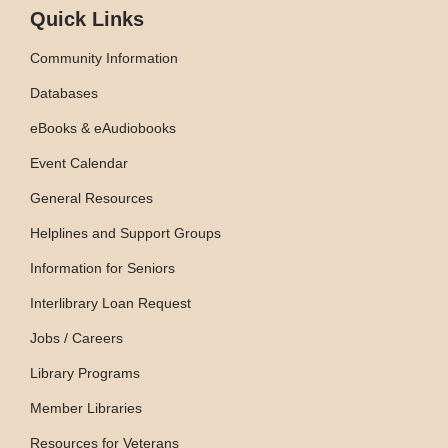
Quick Links
Community Information
Databases
eBooks & eAudiobooks
Event Calendar
General Resources
Helplines and Support Groups
Information for Seniors
Interlibrary Loan Request
Jobs / Careers
Library Programs
Member Libraries
Resources for Veterans