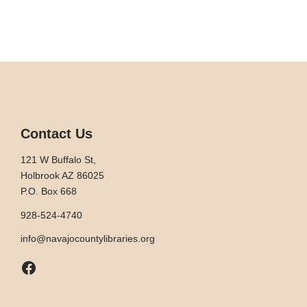
Contact Us
121 W Buffalo St,
Holbrook AZ 86025
P.O. Box 668
928-524-4740
info@navajocountylibraries.org
Facebook