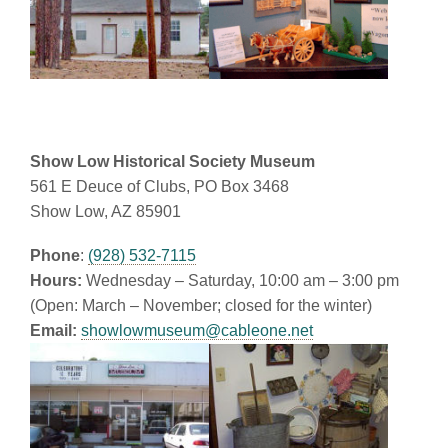
Show Low Historical Society Museum
561 E Deuce of Clubs, PO Box 3468
Show Low, AZ 85901
Phone
:
(928) 532-7115
Hours:
Wednesday – Saturday, 10:00 am – 3:00 pm
(Open: March – November; closed for the winter)
Email:
showlowmuseum@cableone.net