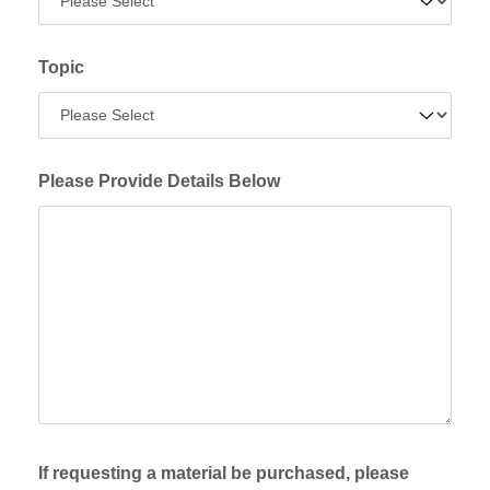
Topic
Please Provide Details Below
If requesting a material be purchased, please