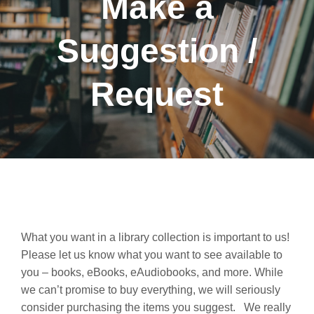
Make a
Suggestion /
Request
What you want in a library collection is important to us!
Please let us know what you want to see available to
you – books, eBooks, eAudiobooks, and more. While
we can’t promise to buy everything, we will seriously
consider purchasing the items you suggest. We really