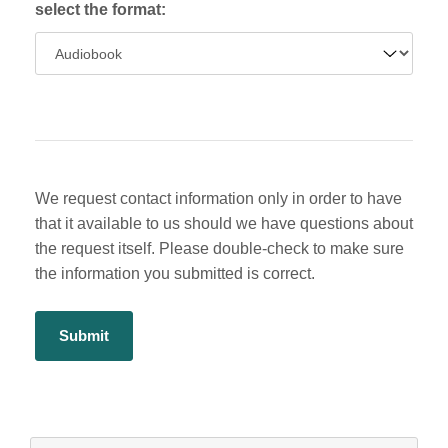
select the format:
We request contact information only in order to have
that it available to us should we have questions about
the request itself. Please double-check to make sure
the information you submitted is correct.
Alternative:
Navigate