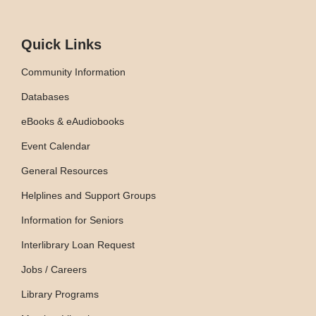
Quick Links
Community Information
Databases
eBooks & eAudiobooks
Event Calendar
General Resources
Helplines and Support Groups
Information for Seniors
Interlibrary Loan Request
Jobs / Careers
Library Programs