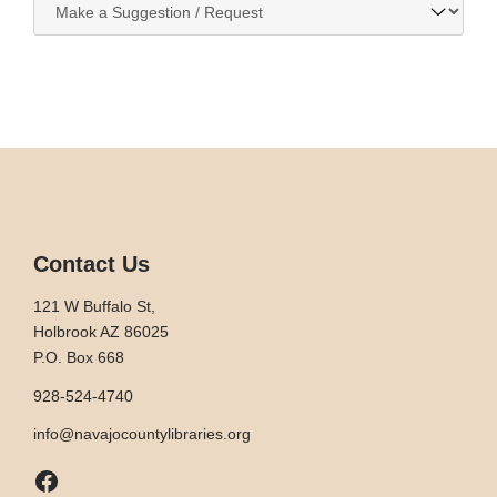
to:
Contact Us
121 W Buffalo St,
Holbrook AZ 86025
P.O. Box 668
928-524-4740
info@navajocountylibraries.org
Facebook