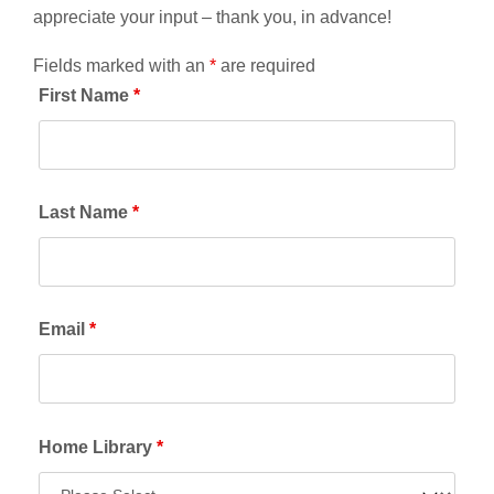
appreciate your input – thank you, in advance!
Fields marked with an
*
are required
First Name
*
Last Name
*
Email
*
Home Library
*