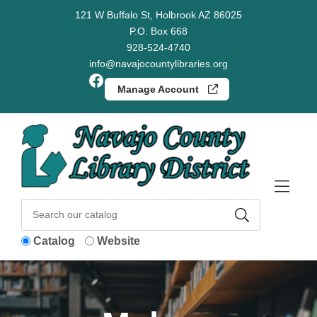
Skip to Menu
Skip to Content
Skip to Footer
121 W Buffalo St, Holbrook AZ 86025
P.O. Box 668
928-524-4740
info@navajocountylibraries.org
Facebook
Manage Account
Catalog
Website