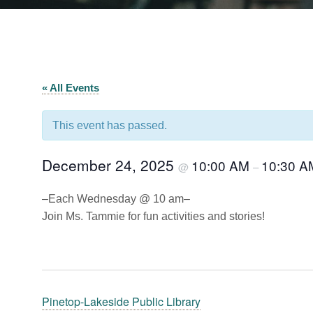
« All Events
This event has passed.
December 24, 2025
10:00 AM
10:30 A
@
–
–Each Wednesday @ 10 am–
Join Ms. Tammie for fun activities and stories!
Pinetop-Lakeside Public Library