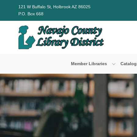
Skip to Menu
Skip to Content
Skip to Footer
121 W Buffalo St, Holbrook AZ 86025
P.O. Box 668
Member Libraries
Catalog