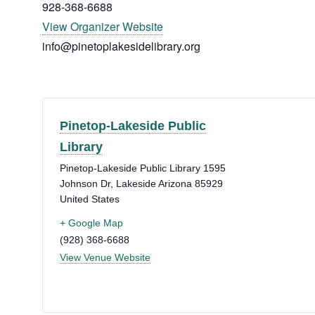
928-368-6688
View Organizer Website
info@pinetoplakesidelibrary.org
Pinetop-Lakeside Public
Library
Pinetop-Lakeside Public Library 1595
Johnson Dr, Lakeside
Arizona
85929
United States
+ Google Map
(928) 368-6688
View Venue Website