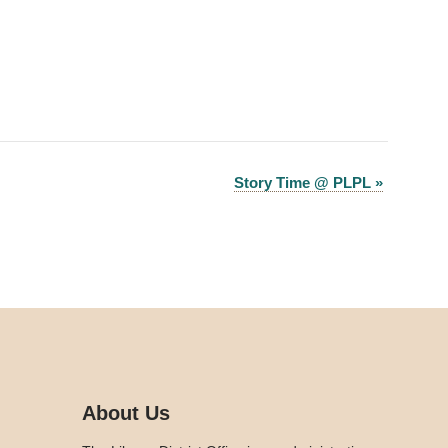
Story Time @ PLPL
»
About Us