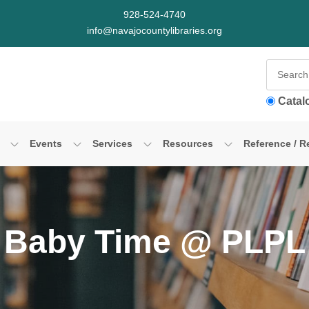
928-524-4740
info@navajocountylibraries.org
Catal
Events
Services
Resources
Reference / R
Baby Time @ PLPL