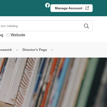
Facebook
Manage Account
og
Website
esearch
Director's Page