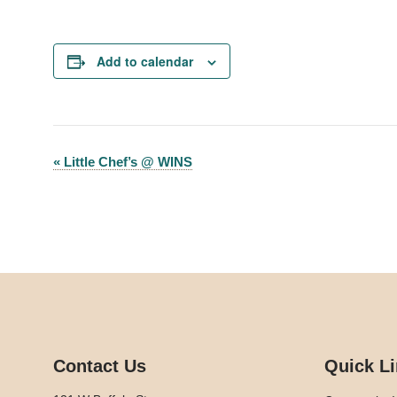
Add to calendar
«
Little Chef’s @ WINS
Event
Navigation
Contact Us
Quick L