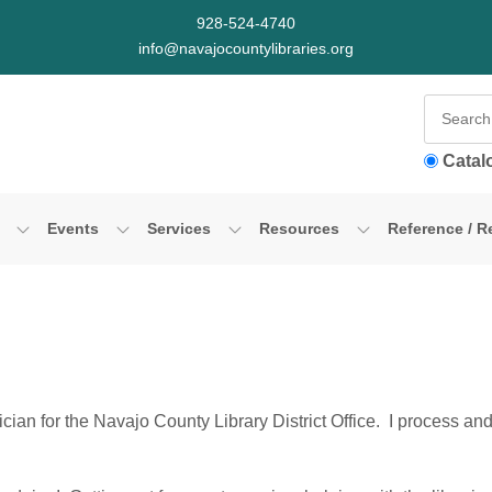
928-524-4740
info@navajocountylibraries.org
Catal
Events
Services
Resources
Reference / R
ian for the Navajo County Library District Office. I process and 