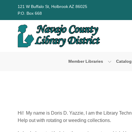
Skip to Menu
Skip to Content
Skip to Footer
121 W Buffalo St, Holbrook AZ 86025
P.O. Box 668
Member Libraries
Catalog
Hi! My name is Doris D. Yazzie, I am the Library Technic
Help out with rotating or weeding collections.