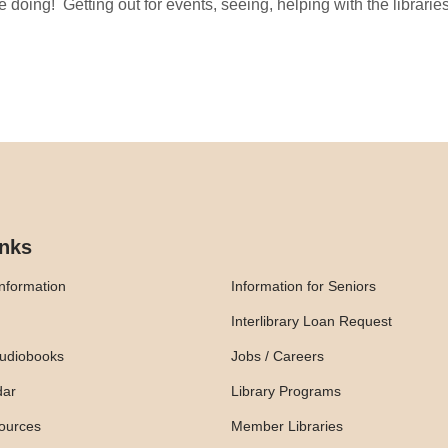
ove doing! Getting out for events, seeing, helping with the librar
inks
nformation
Information for Seniors
Interlibrary Loan Request
udiobooks
Jobs / Careers
dar
Library Programs
ources
Member Libraries