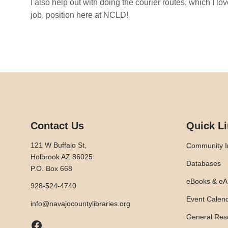
I also help out with doing the courier routes, which I l
job, position here at NCLD!
Contact Us
Quick L
121 W Buffalo St,
Community I
Holbrook AZ 86025
Databases
P.O. Box 668
eBooks & eA
928-524-4740
Event Calen
info@navajocountylibraries.org
General Res
Facebook