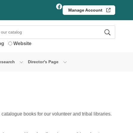
Facebook
Manage Account
og
Website
esearch
Director's Page
catalogue books for our volunteer and tribal libraries.