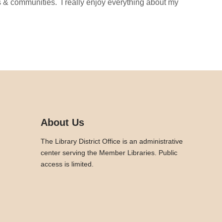
ies & communities. I really enjoy everything about my
About Us
The Library District Office is an administrative
center serving the Member Libraries. Public
access is limited.