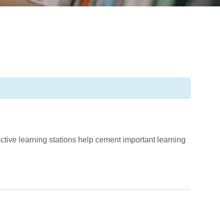
tive learning stations help cement important learning