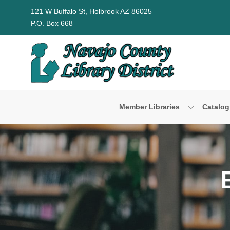
Skip to Menu
Skip to Content
Skip to Footer
121 W Buffalo St, Holbrook AZ 86025
P.O. Box 668
Member Libraries
Catalog