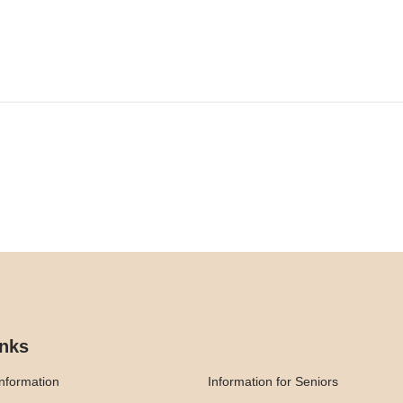
inks
nformation
Information for Seniors