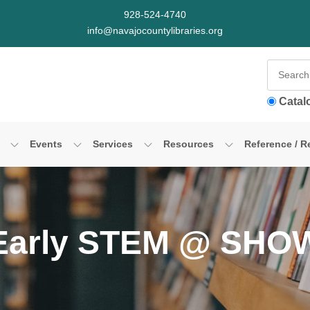
928-524-4740
info@navajocountylibraries.org
Catal
Events
Services
Resources
Reference / R
Early STEM @ SHO