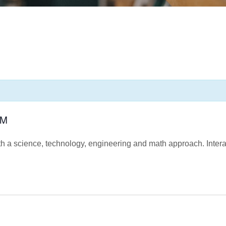
AM
h a science, technology, engineering and math approach. Interac