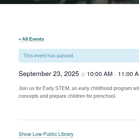
« All Events
This event has passed.
September 23, 2025
10:00 AM
11:00 
@
–
Join us for Early STEM, an early childhood program wit
concepts and prepare children for preschool.
Show Low Public Library