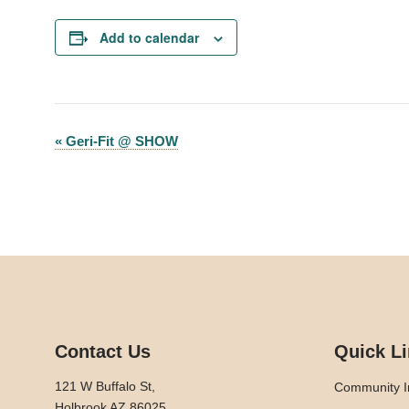
Add to calendar
«
Geri-Fit @ SHOW
Event
Navigation
Contact Us
Quick L
121 W Buffalo St,
Community I
Holbrook AZ 86025