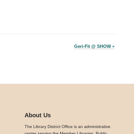
Geri-Fit @ SHOW
»
About Us
The Library District Office is an administrative
center serving the Member Libraries. Public