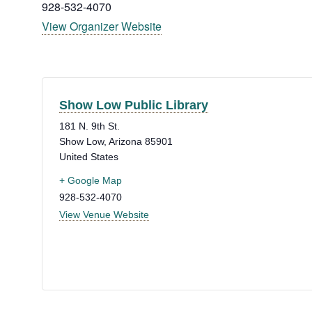
928-532-4070
View Organizer Website
Show Low Public Library
181 N. 9th St.
Show Low
,
Arizona
85901
United States
+ Google Map
928-532-4070
View Venue Website