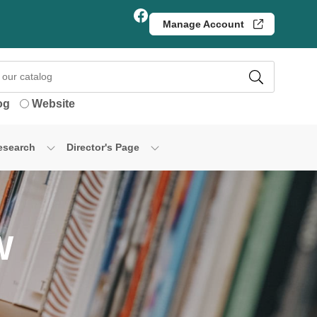
Facebook
Manage Account
og
Website
esearch
Director's Page
W