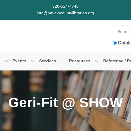
928-524-4740
info@navajocountylibraries.org
Catal
Events
Services
Resources
Reference / R
Geri-Fit @ SHOW