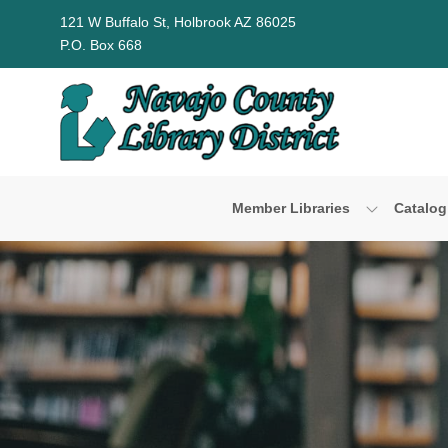
Skip to Menu
Skip to Content
Skip to Footer
121 W Buffalo St, Holbrook AZ 86025
P.O. Box 668
Member Libraries
Catalog