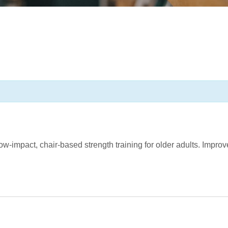
d, low-impact, chair-based strength training for older adults. Impr