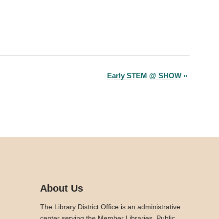
Early STEM @ SHOW
»
About Us
The Library District Office is an administrative
center serving the Member Libraries. Public