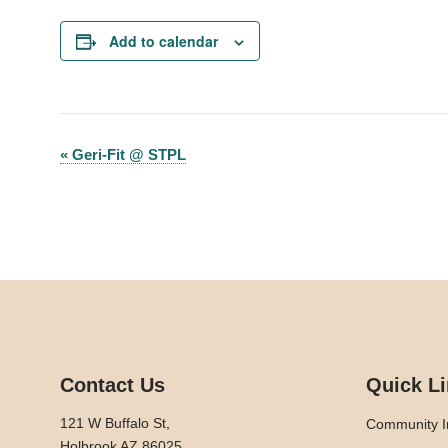
Add to calendar
«
Geri-Fit @ STPL
Event
Navigation
Contact Us
Quick L
121 W Buffalo St,
Community I
Holbrook AZ 86025