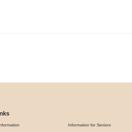
inks
nformation
Information for Seniors