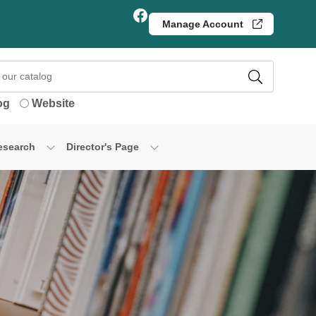
Facebook
Manage Account
og
Website
esearch
Director's Page