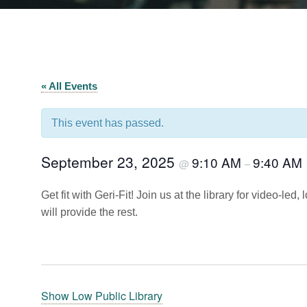
« All Events
This event has passed.
September 23, 2025
9:10 AM
9:40 AM
@
–
Get fit with Geri-Fit! Join us at the library for video-le
will provide the rest.
Show Low Public Library