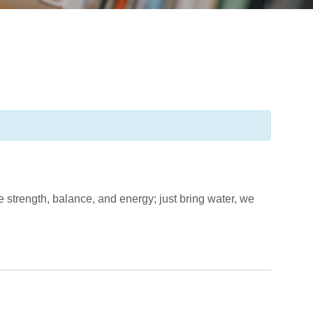
ove strength, balance, and energy; just bring water, we