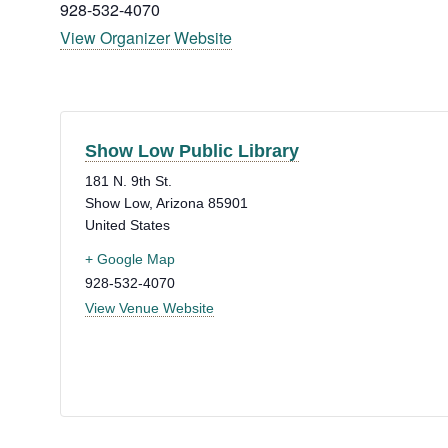
928-532-4070
View Organizer Website
Show Low Public Library
181 N. 9th St.
Show Low
,
Arizona
85901
United States
+ Google Map
928-532-4070
View Venue Website