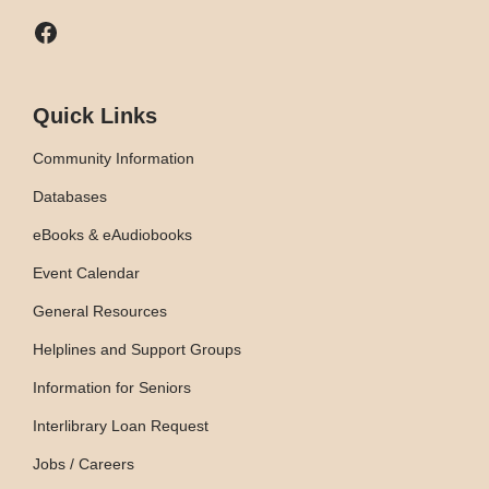
Facebook
Quick Links
Community Information
Databases
eBooks & eAudiobooks
Event Calendar
General Resources
Helplines and Support Groups
Information for Seniors
Interlibrary Loan Request
Jobs / Careers