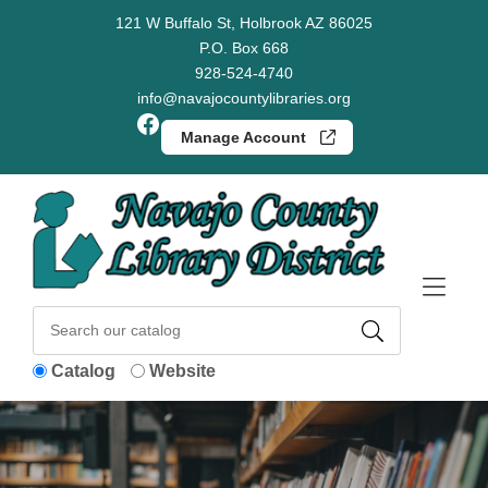
Skip to Menu
Skip to Content
Skip to Footer
121 W Buffalo St, Holbrook AZ 86025
P.O. Box 668
928-524-4740
info@navajocountylibraries.org
Facebook
Manage Account
Catalog
Website