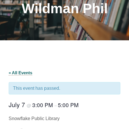
Wildman Phil
« All Events
This event has passed.
July 7
3:00 PM
5:00 PM
@
–
Snowflake Public Library