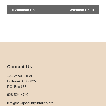
Event
«
Wildman Phil
Wildman Phil
»
Navigation
Contact Us
121 W Buffalo St,
Holbrook AZ 86025
P.O. Box 668
928-524-4740
info@navajocountylibraries.org