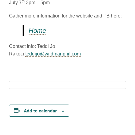
th
July 7
3pm – 5pm
Gather more information for the website and FB here:
Home
Contact Info: Teddi Jo
Rakoci
teddijo@wildmanphil.com
Add to calendar