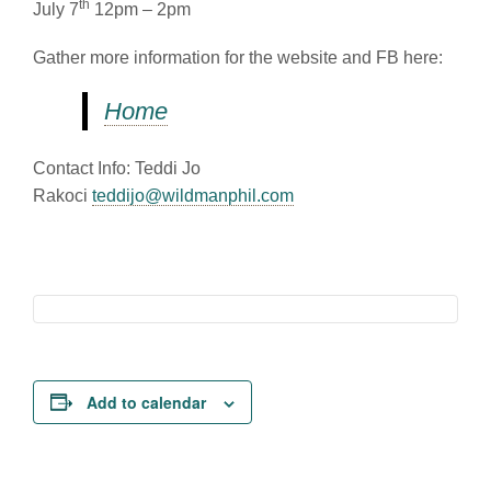
th
July 7
12pm – 2pm
Gather more information for the website and FB here:
Home
Contact Info: Teddi Jo
Rakoci
teddijo@wildmanphil.com
Add to calendar