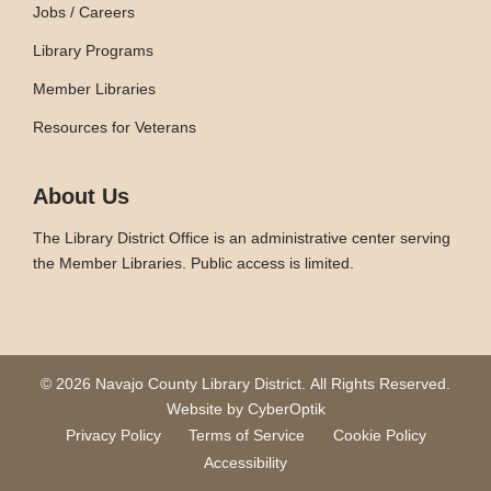
Jobs / Careers
Library Programs
Member Libraries
Resources for Veterans
About Us
The Library District Office is an administrative center serving
the Member Libraries. Public access is limited.
© 2026 Navajo County Library District.
All Rights Reserved.
Website by CyberOptik
Privacy Policy
Terms of Service
Cookie Policy
Accessibility