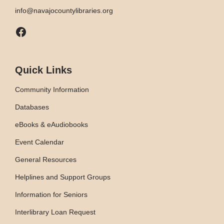
info@navajocountylibraries.org
Facebook
Quick Links
Community Information
Databases
eBooks & eAudiobooks
Event Calendar
General Resources
Helplines and Support Groups
Information for Seniors
Interlibrary Loan Request