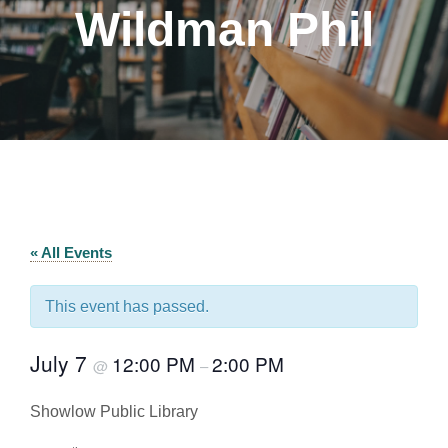
Wildman Phil
« All Events
This event has passed.
July 7
12:00 PM
2:00 PM
@
–
Showlow Public Library