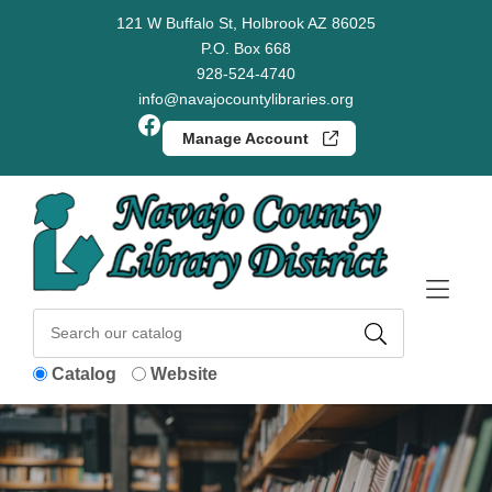
Skip to Menu
Skip to Content
Skip to Footer
121 W Buffalo St, Holbrook AZ 86025
P.O. Box 668
928-524-4740
info@navajocountylibraries.org
Facebook
Manage Account
Catalog
Website