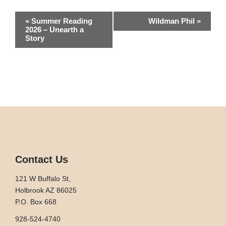
Event
«
Summer Reading
Wildman Phil
»
2026 – Unearth a
Navigation
Story
Contact Us
121 W Buffalo St,
Holbrook AZ 86025
P.O. Box 668
928-524-4740