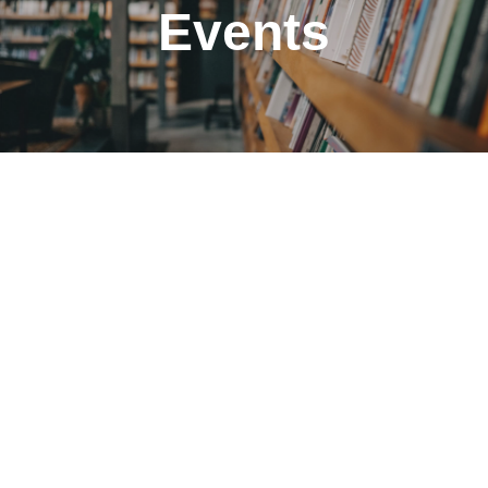
Events