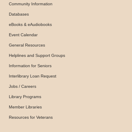
Community Information
Databases
eBooks & eAudiobooks
Event Calendar
General Resources
Helplines and Support Groups
Information for Seniors
Interlibrary Loan Request
Jobs / Careers
Library Programs
Member Libraries
Resources for Veterans