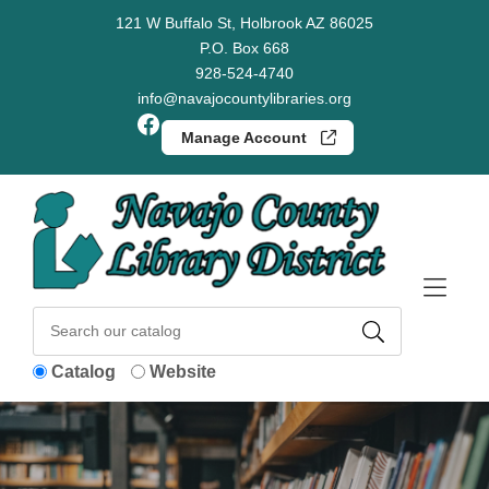
Skip to Menu
Skip to Content
Skip to Footer
121 W Buffalo St, Holbrook AZ 86025
P.O. Box 668
928-524-4740
info@navajocountylibraries.org
Facebook
Manage Account
Catalog
Website