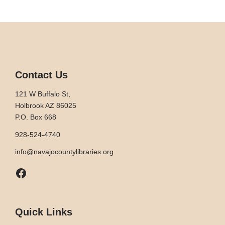
Contact Us
121 W Buffalo St,
Holbrook AZ 86025
P.O. Box 668
928-524-4740
info@navajocountylibraries.org
Facebook
Quick Links